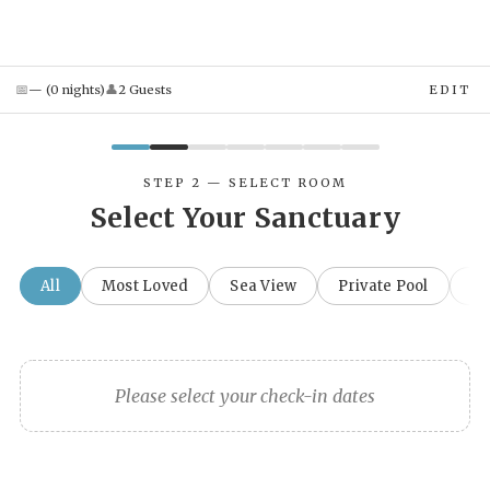
📅
👤
—
(
0
night
s
)
2
Guest
s
EDIT
STEP 2 — SELECT ROOM
Select Your Sanctuary
All
Most Loved
Sea View
Private Pool
Fa
Please select your check-in dates